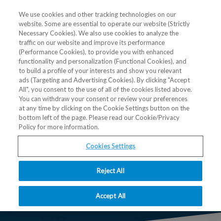
We use cookies and other tracking technologies on our
website. Some are essential to operate our website (Strictly
Necessary Cookies). We also use cookies to analyze the
traffic on our website and improve its performance
(Performance Cookies), to provide you with enhanced
functionality and personalization (Functional Cookies), and
to build a profile of your interests and show you relevant
ads (Targeting and Advertising Cookies). By clicking "Accept
All", you consent to the use of all of the cookies listed above.
Post-ASMS Go
You can withdraw your consent or review your preferences
at any time by clicking on the Cookie Settings button on the
bottom left of the page. Please read our Cookie/Privacy
local Basel
Policy for more information.
Cookies Settings
July 3, 2025, 9:00 am - 3:00 pm CEST
Biozentrum der Universität Basel, Spitalstrasse 41,
Reject All
4056 Basel, Switzerland
Accept All