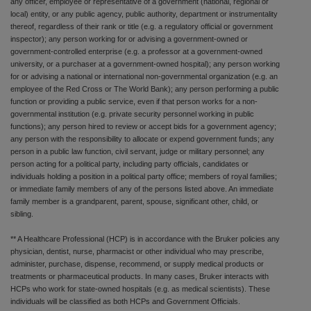
any officer, employee or representative of a government (national, regional or
local) entity, or any public agency, public authority, department or instrumentality
thereof, regardless of their rank or title (e.g. a regulatory official or government
inspector); any person working for or advising a government-owned or
government-controlled enterprise (e.g. a professor at a government-owned
university, or a purchaser at a government-owned hospital); any person working
for or advising a national or international non-governmental organization (e.g. an
employee of the Red Cross or The World Bank); any person performing a public
function or providing a public service, even if that person works for a non-
governmental institution (e.g. private security personnel working in public
functions); any person hired to review or accept bids for a government agency;
any person with the responsibility to allocate or expend government funds; any
person in a public law function, civil servant, judge or military personnel; any
person acting for a political party, including party officials, candidates or
individuals holding a position in a political party office; members of royal families;
or immediate family members of any of the persons listed above. An immediate
family member is a grandparent, parent, spouse, significant other, child, or
sibling.
** A Healthcare Professional (HCP) is in accordance with the Bruker policies any
physician, dentist, nurse, pharmacist or other individual who may prescribe,
administer, purchase, dispense, recommend, or supply medical products or
treatments or pharmaceutical products. In many cases, Bruker interacts with
HCPs who work for state-owned hospitals (e.g. as medical scientists). These
individuals will be classified as both HCPs and Government Officials.