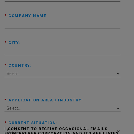
*
COMPANY NAME:
*
CITY:
*
COUNTRY:
*
APPLICATION AREA / INDUSTRY:
*
CURRENT SITUATION:
I CONSENT TO RECEIVE OCCASIONAL EMAILS
FROM BRUKER CORPORATION AND ITS AFFILIATES