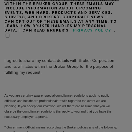
WITHIN THE BRUKER GROUP. THESE EMAILS MAY
INCLUDE INFORMATION ABOUT UPCOMING
EVENTS, WEBINARS, PRODUCTS AND SERVICES,
SURVEYS, AND BRUKER’S CORPORATE NEWS. I
CAN OPT OUT OF THESE EMAILS AT ANY TIME. TO
LEARN HOW BRUKER HANDLES MY PERSONAL
DATA, I CAN READ BRUKER’S
PRIVACY POLICY
.
I agree to share my contact details with Bruker Corporation
and its affiliates within the Bruker Group for the purpose of
fulfilling my request.
As you are certainly aware, special compliance regulations apply to public
officials* and healthcare professionals** with regard to the event we are
planning. If you accept our invitation, we will therefore assume that you will
observe the compliance regulations that apply to you and that you have the
necessary employer approval.
* Government Official means according the Bruker policies any of the following: