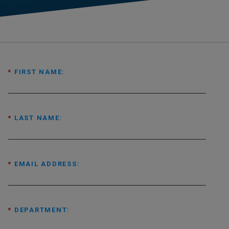
*
FIRST NAME:
*
LAST NAME:
*
EMAIL ADDRESS:
*
DEPARTMENT: