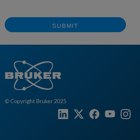
SUBMIT
© Copyright Bruker 2025